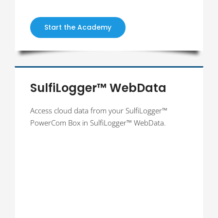
Start the Academy
SulfiLogger™ WebData
Access cloud data from your SulfiLogger™
PowerCom Box in SulfiLogger™ WebData.