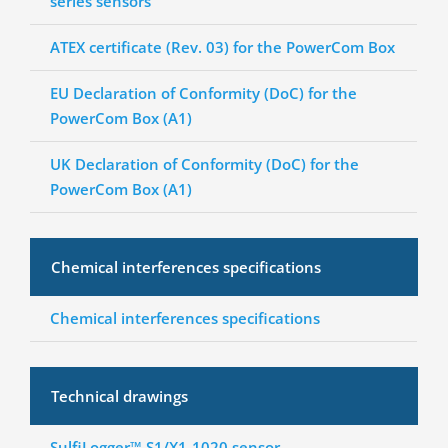
series sensors
ATEX certificate (Rev. 03) for the PowerCom Box
EU Declaration of Conformity (DoC) for the
PowerCom Box (A1)
UK Declaration of Conformity (DoC) for the
PowerCom Box (A1)
Chemical interferences specifications
Chemical interferences specifications
Technical drawings
SulfiLogger™ S1/X1-1020 sensor