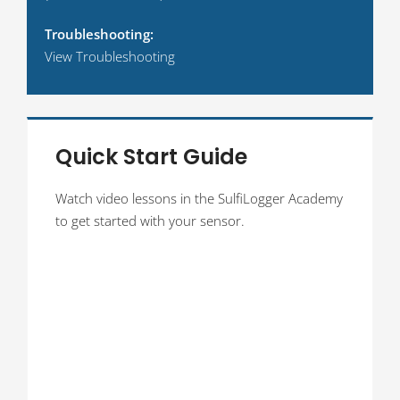
Troubleshooting:
View Troubleshooting
Quick Start Guide
Watch video lessons in the SulfiLogger Academy
to get started with your sensor.