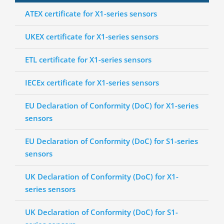
ATEX certificate for X1-series sensors
UKEX certificate for X1-series sensors
ETL certificate for X1-series sensors
IECEx certificate for X1-series sensors
EU Declaration of Conformity (DoC) for X1-series
sensors
EU Declaration of Conformity (DoC) for S1-series
sensors
UK Declaration of Conformity (DoC) for X1-
series sensors
UK Declaration of Conformity (DoC) for S1-