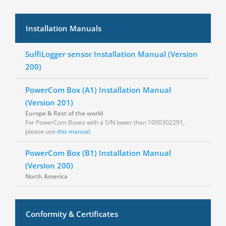
Installation Manuals
SulfiLogger sensor Installation Manual (Version
200)
PowerCom Box (A1) Installation Manual
(Version 201)
Europe & Rest of the world
For PowerCom Boxes with a S/N lower than
1000302291
,
please use
this manual
.
PowerCom Box (B1) Installation Manual
(Version 200)
North America
Conformity & Certificates