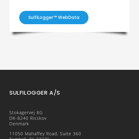
SulfiLogger™ WebData
SULFILOGGER A/S
Stokagervej 8G
DK-8240 Risskov
Denmark
11050 Mahaffey Road, Suite 360