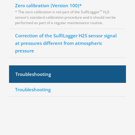
Zero calibration (Version 100)*
* The zero calibration is not part of the SulfiLogger
H
S
TM
2
sensor’s standard calibration procedure and it should not be
performed as part of a regular maintenance routine.
Correction of the SulfiLogger H2S sensor signal
at pressures different from atmospheric
pressure
Troubleshooting
Troubleshooting