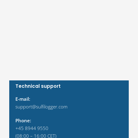
Technical support
E-mail:
support@sulfilogger.com
Phone:
+45 8944 9550
(08:00 – 16:00 CET)