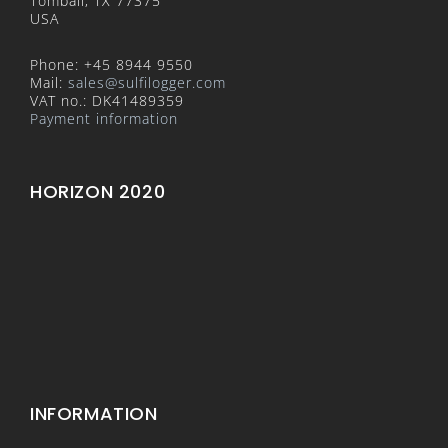
Tomball, TX 77375
USA
Phone: +45 8944 9550
Mail:
sales@sulfilogger.com
VAT no.: DK41489359
Payment information
HORIZON 2020
INFORMATION