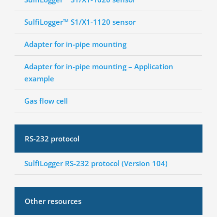
SulfiLogger™ S1/X1-1120 sensor
Adapter for in-pipe mounting
Adapter for in-pipe mounting – Application
example
Gas flow cell
RS-232 protocol
SulfiLogger RS-232 protocol (Version 104)
Other resources