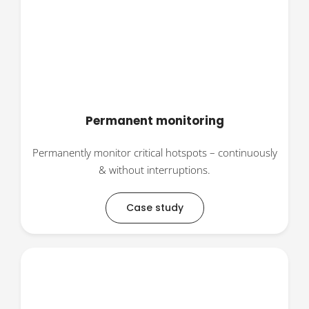
Permanent monitoring
Permanently monitor critical hotspots – continuously
& without interruptions.
Case study