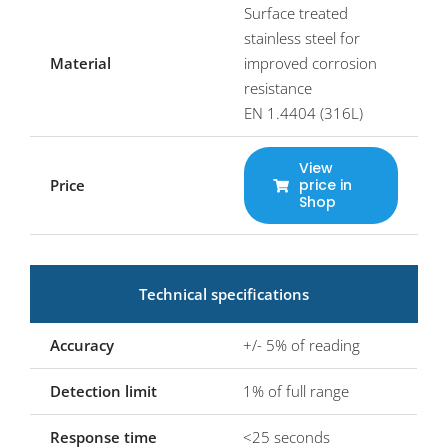
Surface treated
stainless steel for
Material
improved corrosion
resistance
EN 1.4404 (316L)
View
Price
price in
Shop
Technical specifications
Accuracy
+/- 5% of reading
Detection limit
1% of full range
Response time
<25 seconds