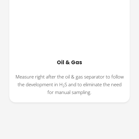
Oil & Gas
Measure right after the oil & gas separator to follow
the development in H
S and to eliminate the need
2
for manual sampling.