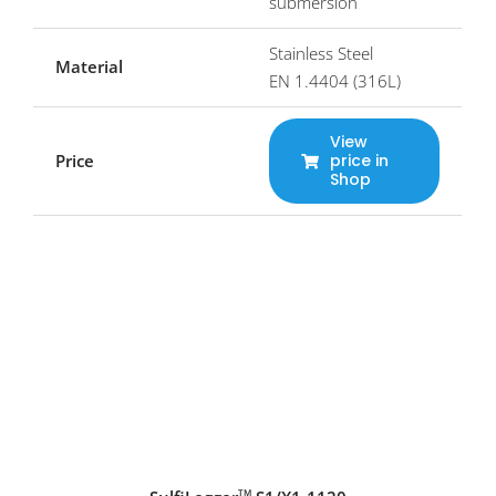
submersion
Stainless Steel
Material
EN 1.4404 (316L)
View
Price
price in
Shop
TM