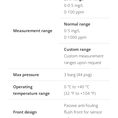
0-0.5 mg/L
0-100 ppm
Normal range
Measurement range
0-5 mg/L
0-1000 ppm
Custom range
Custom measurement
ranges upon request
Max pressure
3 barg (44 psig)
Operating
0 °C to +40 °C
temperature range
(32 °F to +104 °F)
Passive anti-fouling
Front design
flush front for sensor