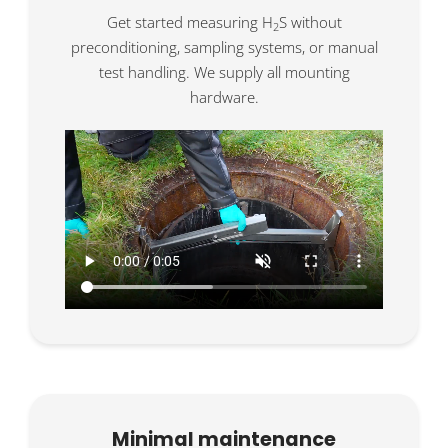
Get started measuring H
S without
2
preconditioning, sampling systems, or manual
test handling. We supply all mounting
hardware.
Minimal maintenance