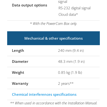
signal
Data output options
RS-232 digital signal
Cloud data*
* With the PowerCom Box only.
Mechanical & other specifications
Length
240 mm (9.4 in)
Diameter
48.3 mm (1.9 in)
Weight
0.85 kg (1.9 lb)
Warranty
2 years**
Chemical interferences specifications
** When used in accordance with the Installation Manual.