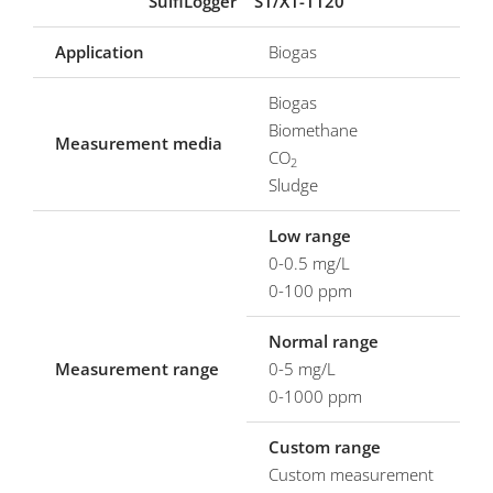
SulfiLogger
S1/X1-1120
Application
Biogas
Biogas
Biomethane
Measurement media
CO
2
Sludge
Low range
0-0.5 mg/L
0-100 ppm
Normal range
Measurement range
0-5 mg/L
0-1000 ppm
Custom range
Custom measurement