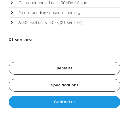
Get continuous data in SCADA / Cloud
Patent-pending sensor technology
ATEX, HazLoc, & IECEx (X1 sensors)
X1 sensors:
Benefits
Specifications
Contact us