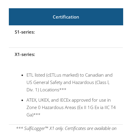
Certification
S1-series:
X1-series:
ETL listed (cETLus marked) to Canadian and
US General Safety and Hazardous (Class l,
Div. 1) Locations***
ATEX, UKEX, and IECEx approved for use in
Zone 0 Hazardous Areas (Ex II 1G Ex ia IIC T4
Ga)***
*** SulfiLogger™ X1 only. Certificates are available on