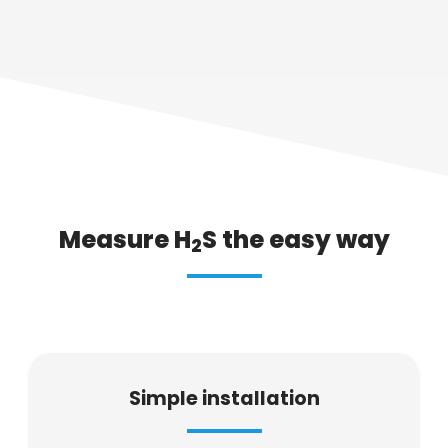
Measure H
S the easy way
2
Simple installation