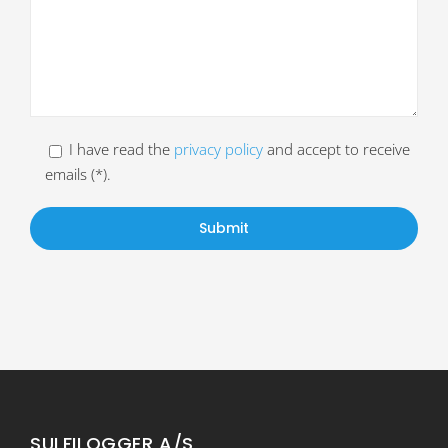
I have read the
privacy policy
and accept to receive
emails (*).
SULFILOGGER A/S