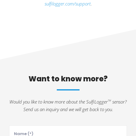
sulfilogger.com/support
.
Want to know more?
Would you like to know more about the SulfiLogger
sensor?
TM
Send us an inquiry and we will get back to you.