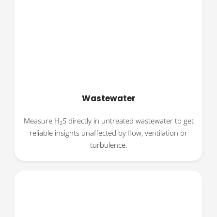
Wastewater
Measure H
S directly in untreated wastewater to get
2
reliable insights unaffected by flow, ventilation or
turbulence.