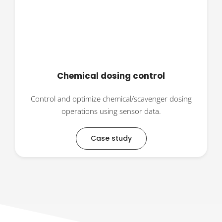
Chemical dosing control
Control and optimize chemical/scavenger dosing
operations using sensor data.
Case study