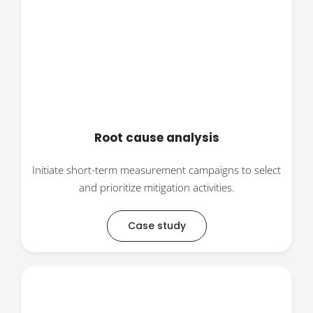
Root cause analysis
Initiate short-term measurement campaigns to select
and prioritize mitigation activities.
Case study