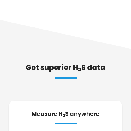
Get superior H
S data
2
Measure H
S anywhere
2