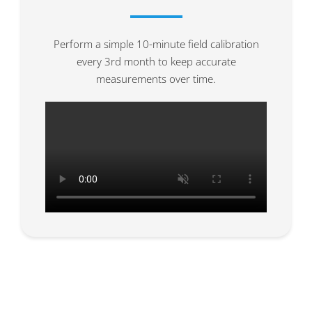
Perform a simple 10-minute field calibration
every 3rd month to keep accurate
measurements over time.