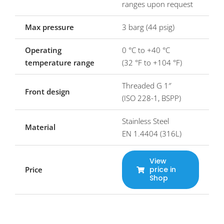
ranges upon request
Max pressure
3 barg (44 psig)
Operating
0 °C to +40 °C
temperature range
(32 °F to +104 °F)
Threaded G 1″
Front design
(ISO 228-1, BSPP)
Stainless Steel
Material
EN 1.4404 (316L)
View
Price
price in
Shop