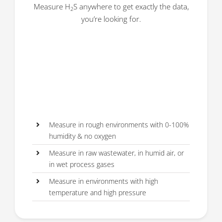
Measure H
S anywhere to get exactly the data,
2
you’re looking for.
Measure in rough environments with 0-100%
humidity & no oxygen
Measure in raw wastewater, in humid air, or
in wet process gases
Measure in environments with high
temperature and high pressure