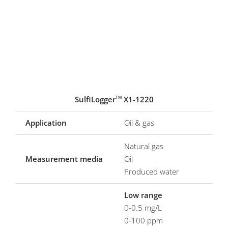
SulfiLogger
X1-1220
TM
Application
Oil & gas
Natural gas
Measurement media
Oil
Produced water
Low range
0-0.5 mg/L
0-100 ppm