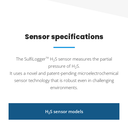
Sensor specifications
The SulfiLogger
H
S sensor measures the partial
TM
2
pressure of H
S.
2
It uses a novel and patent-pending microelectrochemical
sensor technology that is robust even in challenging
environments.
H
S sensor models
2