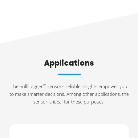
Applications
The SulfiLogger
sensor’s reliable insights empower you
TM
to make smarter decisions. Among other applications, the
sensor is ideal for these purposes: