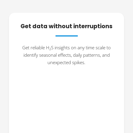
Get data without interruptions
Get reliable H
S insights on any time scale to
2
identify seasonal effects, daily patterns, and
unexpected spikes.