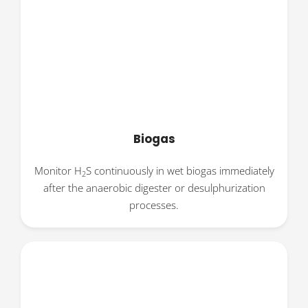
Biogas
Monitor H
S continuously in wet biogas immediately
2
after the anaerobic digester or desulphurization
processes.