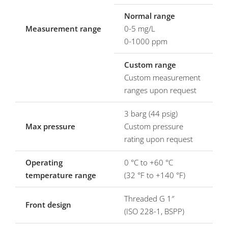
Normal range
Measurement range
0-5 mg/L
0-1000 ppm
Custom range
Custom measurement
ranges upon request
3 barg (44 psig)
Max pressure
Custom pressure
rating upon request
Operating
0 °C to +60 °C
temperature range
(32 °F to +140 °F)
Threaded G 1″
Front design
(ISO 228-1, BSPP)