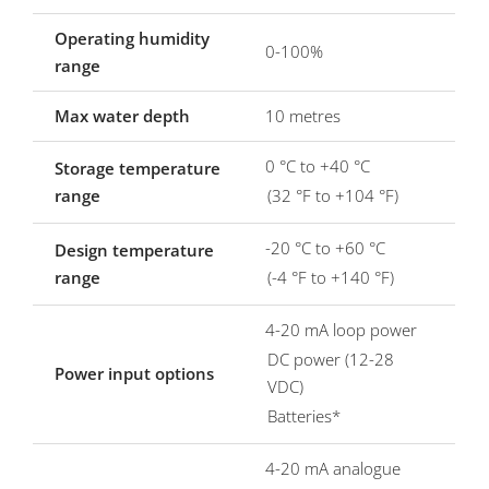
Operating humidity
0-100%
range
Max water depth
10 metres
0 °C to +40 °C
Storage temperature
range
(32 °F to +104 °F)
-20 °C to +60 °C
Design temperature
range
(-4 °F to +140 °F)
4-20 mA loop power
DC power (12-28
Power input options
VDC)
Batteries*
4-20 mA analogue