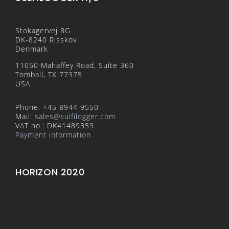
Stokagervej 8G
DK-8240 Risskov
Denmark
11050 Mahaffey Road, Suite 360
Tomball, TX 77375
USA
Phone: +45 8944 9550
Mail:
sales@sulfilogger.com
VAT no.: DK41489359
Payment information
HORIZON 2020