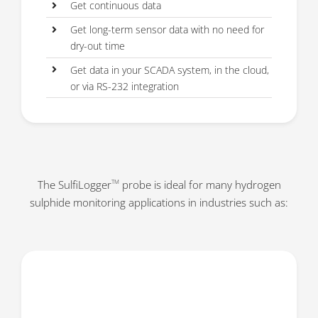
Get continuous data
Get long-term sensor data with no need for
dry-out time
Get data in your SCADA system, in the cloud,
or via RS-232 integration
The SulfiLogger
probe is ideal for many hydrogen
TM
sulphide monitoring applications in industries such as: