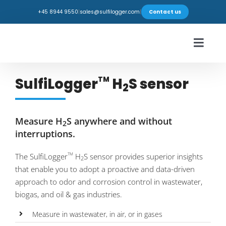
Skip
+45 8944 9550
|
sales@sulfilogger.com
|
Contact us
to
content
Toggl
Navig
Industries
SulfiLogger
H
S sensor
TM
2
Products
Measure H
S anywhere and without
2
Webshop
interruptions.
The SulfiLogger
H
S sensor provides superior insights
TM
Insights
2
that enable you to adopt a proactive and data-driven
approach to odor and corrosion control in wastewater,
Support
biogas, and oil & gas industries.
Measure in wastewater, in air, or in gases