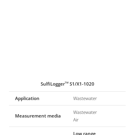
SulfiLogger
S1/X1-1020
TM
Application
Wastewater
Wastewater
Measurement media
Air
Low range