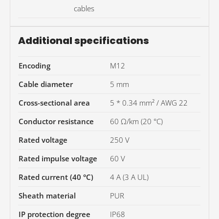
cables
Additional specifications
Encoding
M12
Cable diameter
5 mm
Cross-sectional area
5 * 0.34 mm² / AWG 22
Conductor resistance
60 Ω/km (20 °C)
Rated voltage
250 V
Rated impulse voltage
60 V
Rated current (40 °C)
4 A (3 A UL)
Sheath material
PUR
IP protection degree
IP68