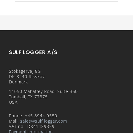
SULFILOGGER A/S
Stokagervej 8G
DK-8240 Risskov
Denmark
11050 Mahaffey Road, Suite 360
Tomball, TX 77375
USA
Phone: +45 8944 9550
Mail:
sales@sulfilogger.com
VAT no.: DK41489359
Payment information