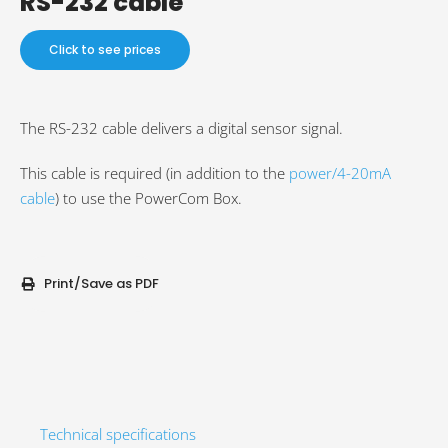
RS-232 cable
Click to see prices
The RS-232 cable delivers a digital sensor signal.
This cable is required (in addition to the
power/4-20mA
cable
) to use the PowerCom Box.
Print/Save as PDF
Technical specifications