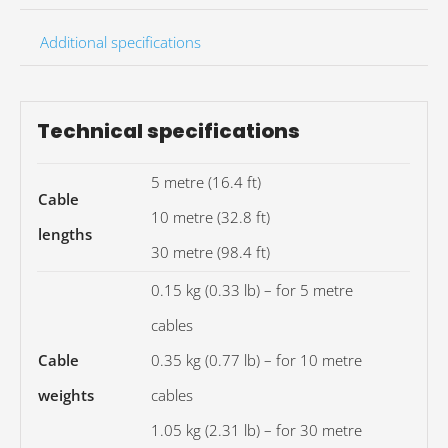
Additional specifications
Technical specifications
5 metre (16.4 ft)
Cable
10 metre (32.8 ft)
lengths
30 metre (98.4 ft)
0.15 kg (0.33 lb) – for 5 metre
cables
Cable
0.35 kg (0.77 lb) – for 10 metre
weights
cables
1.05 kg (2.31 lb) – for 30 metre