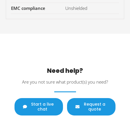
EMC compliance
Unshielded
Need help?
Are you not sure what product(s) you need?
Start a live
Request a
chat
quote