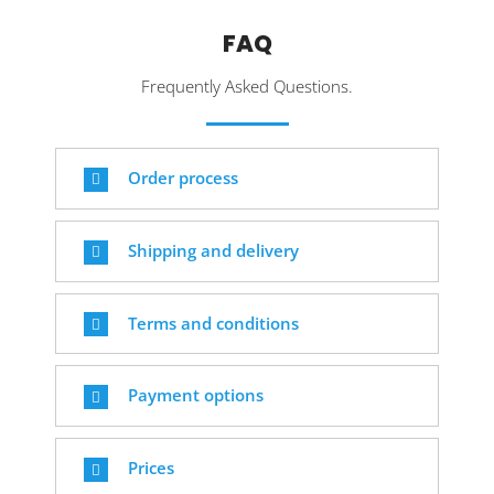
FAQ
Frequently Asked Questions.
Order process
Shipping and delivery
Terms and conditions
Payment options
Prices