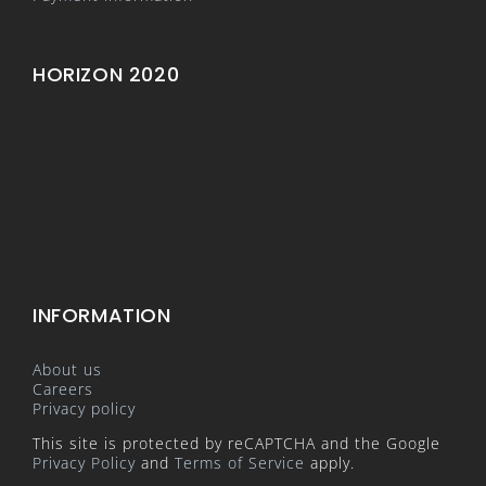
HORIZON 2020
INFORMATION
About us
Careers
Privacy policy
This site is protected by reCAPTCHA and the Google
Privacy Policy
and
Terms of Service
apply.