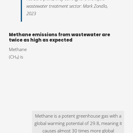
wastewater treatment sector: Mark Zondlo,
2023
Methane emissions from wastewater are
twice as high as expected
Methane
(CH
) is
4
Methane is a potent greenhouse gas with a
global warming potential of 29.8, meaning it
causes almost 30 times more global