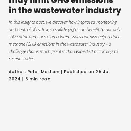
may limit GHG emissions
in the wastewater industry
In this insights post, we discover how improved monitoring
and control of hydrogen sulfide (H
S) can benefit to not only
2
solve odor and corrosion related issues but also help reduce
methane (CH
) emissions in the wastewater industry – a
4
challenge that is much greater than expected according to
recent studies.
Author: Peter Madsen | Published on 25 Jul
2024 | 5 min read