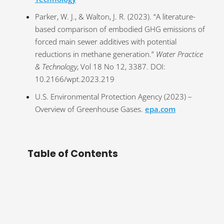
Parker, W. J., & Walton, J. R. (2023). “A literature-
based comparison of embodied GHG emissions of
forced main sewer additives with potential
reductions in methane generation.”
Water Practice
& Technology
, Vol 18 No 12, 3387. DOI:
10.2166/wpt.2023.219
U.S. Environmental Protection Agency (2023) –
Overview of Greenhouse Gases.
epa.com
Table of Contents