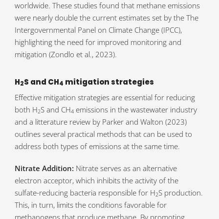
worldwide. These studies found that methane emissions
were nearly double the current estimates set by the The
Intergovernmental Panel on Climate Change (IPCC),
highlighting the need for improved monitoring and
mitigation (Zondlo et al., 2023).
H
S and CH
mitigation strategies
2
4
Effective mitigation strategies are essential for reducing
both H
S and CH
emissions in the wastewater industry
2
4
and a litterature review by Parker and Walton (2023)
outlines several practical methods that can be used to
address both types of emissions at the same time.
Nitrate Addition:
Nitrate serves as an alternative
electron acceptor, which inhibits the activity of the
sulfate-reducing bacteria responsible for H
S production.
2
This, in turn, limits the conditions favorable for
methanogens that produce methane. By promoting