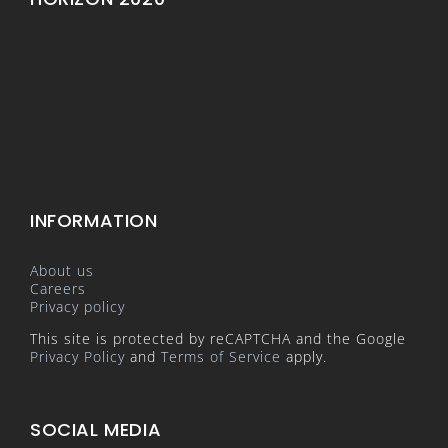
INFORMATION
About us
Careers
Privacy policy
This site is protected by reCAPTCHA and the Google
Privacy Policy
and
Terms of Service
apply.
SOCIAL MEDIA