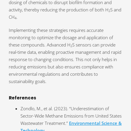
dosing of chemicals to disrupt biofilm formation and
activity, thereby reducing the production of both H
S and
2
CH
.
4
Implementing these strategies requires accurate
monitoring to optimize the dosage and application of
these compounds. Advanced H
S sensors can provide
2
real-time data, enabling proactive management and rapid
response to changing conditions. This not only helps in
reducing emissions but also ensures compliance with
environmental regulations and contributes to
sustainability goals.
References
Zondlo, M., et al. (2023). “Underestimation of
Sector-Wide Methane Emissions from United States
Wastewater Treatment.”
Environmental Science &
Technology