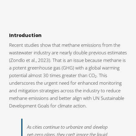
Introduction
Recent studies show that methane emissions from the
wastewater industry are nearly double previous estimates
(Zondlo et al., 2023). That is an issue because methane is
a potent greenhouse gas (GHG) with a global warming
potential almost 30 times greater than CO
. This
2
underscores the urgent need for enhanced monitoring
and mitigation strategies across the industry to reduce
methane emissions and better align with UN Sustainable
Development Goals for climate action.
As cities continue to urbanize and develop
net-zero plans, they can’t ignore the liquid