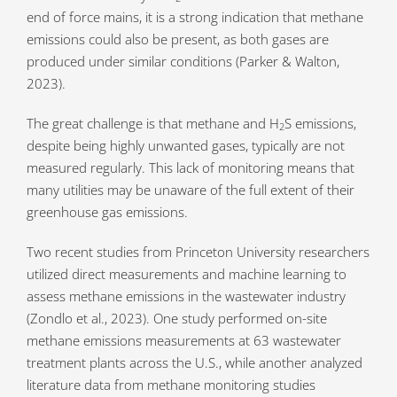
end of force mains, it is a strong indication that methane
emissions could also be present, as both gases are
produced under similar conditions (Parker & Walton,
2023).
The great challenge is that methane and H
S emissions,
2
despite being highly unwanted gases, typically are not
measured regularly. This lack of monitoring means that
many utilities may be unaware of the full extent of their
greenhouse gas emissions.
Two recent studies from Princeton University researchers
utilized direct measurements and machine learning to
assess methane emissions in the wastewater industry
(Zondlo et al., 2023). One study performed on-site
methane emissions measurements at 63 wastewater
treatment plants across the U.S., while another analyzed
literature data from methane monitoring studies