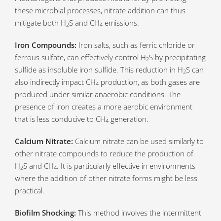
these microbial processes, nitrate addition can thus
mitigate both H
S and CH
emissions.
2
4
Iron Compounds:
Iron salts, such as ferric chloride or
ferrous sulfate, can effectively control H
S by precipitating
2
sulfide as insoluble iron sulfide. This reduction in H
S can
2
also indirectly impact CH
production, as both gases are
4
produced under similar anaerobic conditions. The
presence of iron creates a more aerobic environment
that is less conducive to CH
generation.
4
Calcium Nitrate:
Calcium nitrate can be used similarly to
other nitrate compounds to reduce the production of
H
S and CH
. It is particularly effective in environments
2
4
where the addition of other nitrate forms might be less
practical.
Biofilm Shocking:
This method involves the intermittent