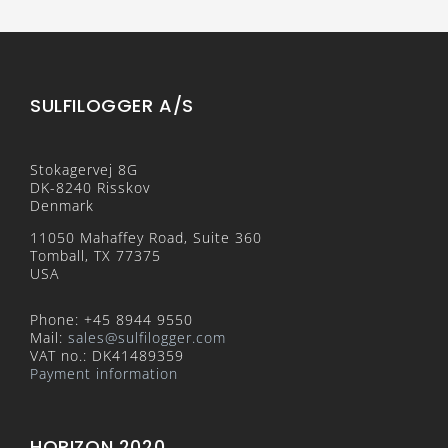
SULFILOGGER A/S
Stokagervej 8G
DK-8240 Risskov
Denmark
11050 Mahaffey Road, Suite 360
Tomball, TX 77375
USA
Phone: +45 8944 9550
Mail:
sales@sulfilogger.com
VAT no.: DK41489359
Payment information
HORIZON 2020