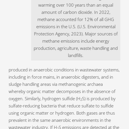
warming over 100 years than an equal
amount of carbon dioxide. In 2022,
methane accounted for 12% of all GHG
emissions in the U.S. (U.S. Environmental
Protection Agency, 2023). Major sources of
methane emissions include energy
production, agriculture, waste handling and
landfills.
produced in anaerobic conditions in wastewater systems,
including in force mains, in anaerobic digesters, and in
sludge handling areas via methanogenic archaea
whereby organic matter decomposes in the absence of
oxygen. Similarly, hydrogen sulfide (H
S) is produced by
2
sulfate-reducing bacteria that reduce sulfate to sulfide
using organic matter or hydrogen. Both gases are thus
prevalent in the same anaerobic environments in the
wastewater industry. If H
S emissions are detected at the
2