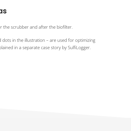
as
 the scrubber and after the biofilter.
dots in the illustration – are used for optimizing
lained in a separate case story by SulfiLogger.