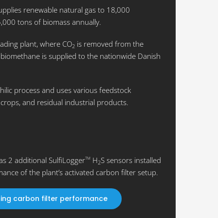
pplies renewable natural gas to 18,000
,000 tons of biomass annually.
rading plant, where CO
is removed from the
2
biomethane is supplied to the nationwide Danish
hilic process and uses various feedstock
crops, and residual industrial products.
s 2 additional SulfiLogger
H
S sensors installed
TM
2
ance of the plant’s activated carbon filter setup.
zing carbon filter performance