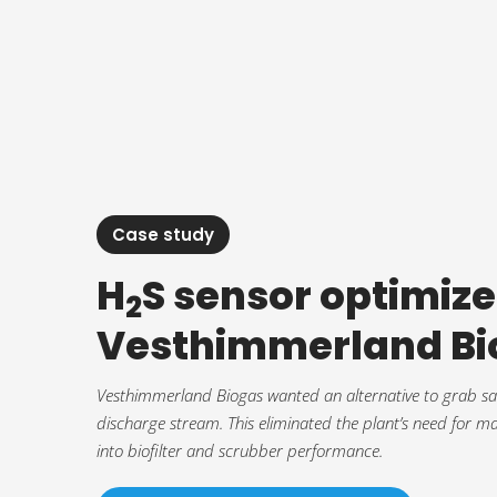
Case study
H
S sensor optimize
2
Vesthimmerland Bi
Vesthimmerland Biogas wanted an alternative to grab samp
discharge stream. This eliminated the plant’s need for m
into biofilter and scrubber performance.