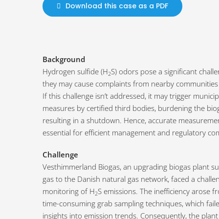
Download this case as a PDF
Background
Hydrogen sulfide (H
S) odors pose a significant chall
2
they may cause complaints from nearby communities 
If this challenge isn’t addressed, it may trigger municipa
measures by certified third bodies, burdening the biog
resulting in a shutdown. Hence, accurate measureme
essential for efficient management and regulatory co
Challenge
Vesthimmerland Biogas, an upgrading biogas plant su
gas to the Danish natural gas network, faced a challe
monitoring of H
S emissions. The inefficiency arose f
2
time-consuming grab sampling techniques, which faile
insights into emission trends. Consequently, the plant 