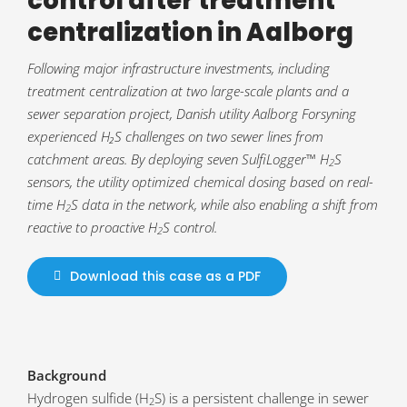
control after treatment
centralization in Aalborg
Following major infrastructure investments, including
treatment centralization at two large-scale plants and a
sewer separation project, Danish utility Aalborg Forsyning
experienced H₂S challenges on two sewer lines from
catchment areas. By deploying seven SulfiLogger™ H
S
2
sensors, the utility optimized chemical dosing based on real-
time H
S data in the network, while also enabling a shift from
2
reactive to proactive H
S control.
2
Download this case as a PDF
Background
Hydrogen sulfide (H
S) is a persistent challenge in sewer
2