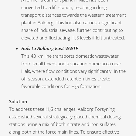
converted to a lift station, resulting in long
transport distances towards the western treatment
plant in Aalborg. This line also carries a significant
share of industrial sewage, further contributing to
elevated and fluctuating H
S levels if left untreated.
2
Hals to Aalborg East WWTP
This 43 km line transports domestic wastewater
from small towns and a vacation home area near
Hals, where flow conditions vary significantly. In the
off-season, extended retention times create
favorable conditions for H
S formation.
2
Solution
To address these H
S challenges, Aalborg Forsyning
2
established several strategically placed chemical dosing
stations using a mix of both nitrate and iron sulfates
along both of the force main lines. To ensure effective