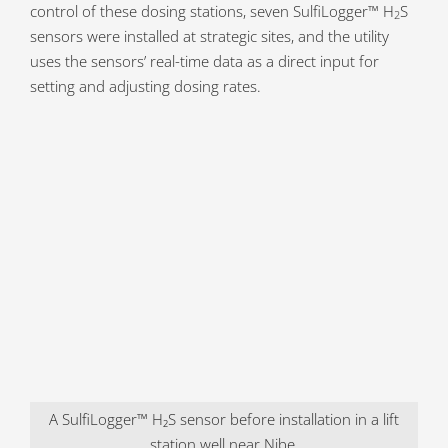
control of these dosing stations, seven SulfiLogger™ H
S
2
sensors were installed at strategic sites, and the utility
uses the sensors’ real-time data as a direct input for
setting and adjusting dosing rates.
A SulfiLogger™ H₂S sensor before installation in a lift
station well near Nibe.