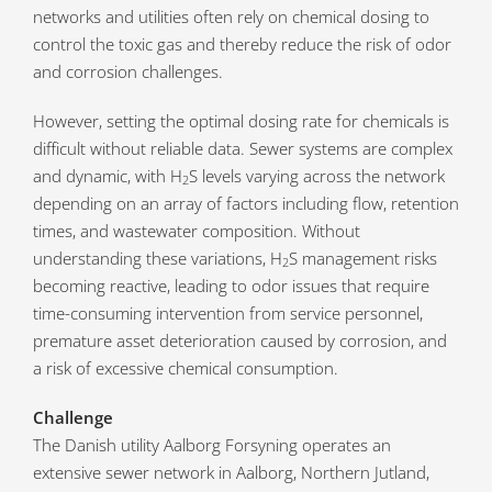
networks and utilities often rely on chemical dosing to
control the toxic gas and thereby reduce the risk of odor
and corrosion challenges.
However, setting the optimal dosing rate for chemicals is
difficult without reliable data. Sewer systems are complex
and dynamic, with H
S levels varying across the network
2
depending on an array of factors including flow, retention
times, and wastewater composition. Without
understanding these variations, H
S management risks
2
becoming reactive, leading to odor issues that require
time-consuming intervention from service personnel,
premature asset deterioration caused by corrosion, and
a risk of excessive chemical consumption.
Challenge
The Danish utility Aalborg Forsyning operates an
extensive sewer network in Aalborg, Northern Jutland,