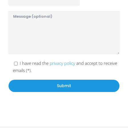
I have read the
privacy policy
and accept to receive
emails (*).