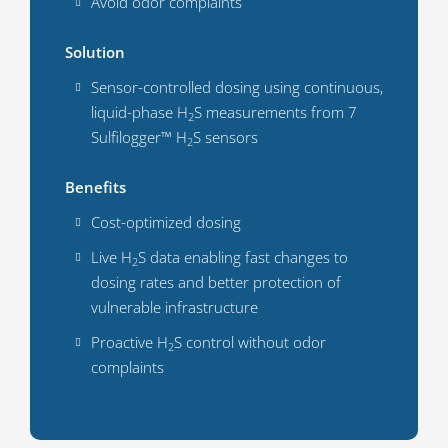
Avoid odor complaints
Solution
Sensor-controlled dosing using continuous,
liquid-phase H
S measurements from 7
2
Sulfilogger™ H
S sensors
2
Benefits
Cost-optimized dosing
Live H
S data enabling fast changes to
2
dosing rates and better protection of
vulnerable infrastructure
Proactive H
S control without odor
2
complaints