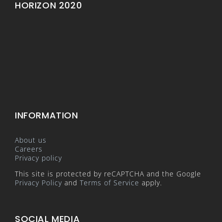
HORIZON 2020
INFORMATION
About us
Careers
Privacy policy
This site is protected by reCAPTCHA and the Google
Privacy Policy
and
Terms of Service
apply.
SOCIAL MEDIA