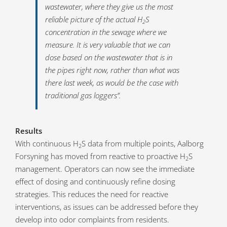
wastewater, where they give us the most
reliable picture of the actual H
S
2
concentration in the sewage where we
measure. It is very valuable that we can
dose based on the wastewater that is in
the pipes right now, rather than what was
there last week, as would be the case with
traditional gas loggers”.
Results
With continuous H
S data from multiple points, Aalborg
2
Forsyning has moved from reactive to proactive H
S
2
management. Operators can now see the immediate
effect of dosing and continuously refine dosing
strategies. This reduces the need for reactive
interventions, as issues can be addressed before they
develop into odor complaints from residents.