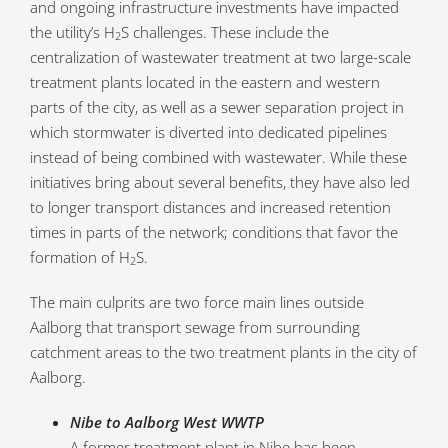
and ongoing infrastructure investments have impacted
the utility’s H
S challenges. These include the
2
centralization of wastewater treatment at two large-scale
treatment plants located in the eastern and western
parts of the city, as well as a sewer separation project in
which stormwater is diverted into dedicated pipelines
instead of being combined with wastewater. While these
initiatives bring about several benefits, they have also led
to longer transport distances and increased retention
times in parts of the network; conditions that favor the
formation of H
S.
2
The main culprits are two force main lines outside
Aalborg that transport sewage from surrounding
catchment areas to the two treatment plants in the city of
Aalborg.
Nibe to Aalborg West WWTP
A former treatment plant in Nibe has been