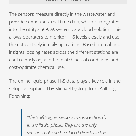
The sensors measure directly in the wastewater and
provide continuous, real-time data, which is integrated
into the utility’s SCADA system via a cloud solution. This
allows operators to monitor H
S levels closely and use
2
the data actively in daily operations. Based on real-time
insights, dosing rates across the different stations are
continuously adjusted to match actual conditions and
cost-optimize chemical use.
The online liquid-phase H
S data plays a key role in the
2
setup, as explained by Michael Lystrup from Aalborg
Forsyning:
“The SulfiLogger sensors measure directly
in the liquid phase. They are the only
sensors that can be placed directly in the