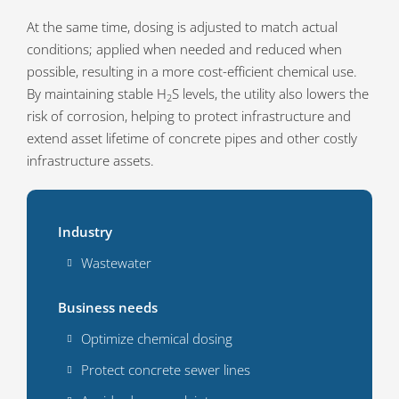
At the same time, dosing is adjusted to match actual
conditions; applied when needed and reduced when
possible, resulting in a more cost-efficient chemical use.
By maintaining stable H
S levels, the utility also lowers the
2
risk of corrosion, helping to protect infrastructure and
extend asset lifetime of concrete pipes and other costly
infrastructure assets.
Industry
Wastewater
Business needs
Optimize chemical dosing
Protect concrete sewer lines