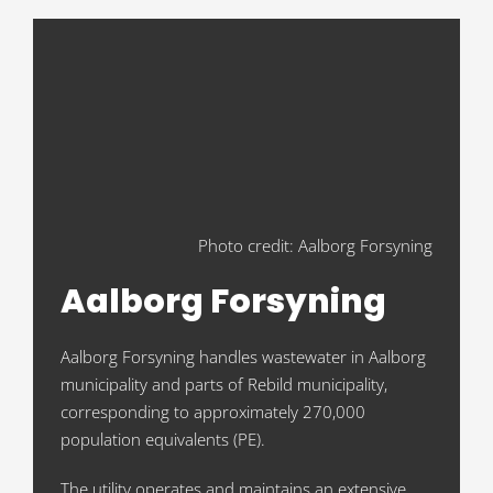
Photo credit: Aalborg Forsyning
Aalborg Forsyning
Aalborg Forsyning handles wastewater in Aalborg
municipality and parts of Rebild municipality,
corresponding to approximately 270,000
population equivalents (PE).
The utility operates and maintains an extensive