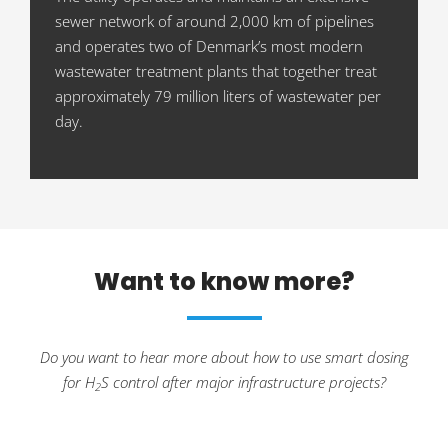
sewer network of around 2,000 km of pipelines
and operates two of Denmark’s most modern
wastewater treatment plants that together treat
approximately 79 million liters of wastewater per
day.
Want to know more?
Do you want to hear more about how to use smart dosing
for H
S control after major infrastructure projects?
2