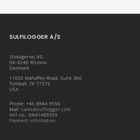
SULFILOGGER A/S
Stokagervej 8G
DK-8240 Risskov
Denmark
11050 Mahaffey Road, Suite 360
Tomball, TX 77375
USA
Phone: +45 8944 9550
Mail:
sales@sulfilogger.com
VAT no.: DK41489359
Payment information