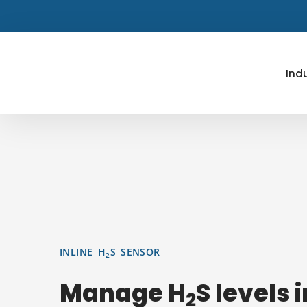
Skip
to
content
Ind
INLINE H
S SENSOR
2
Manage H
S levels 
2