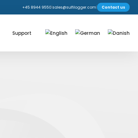
+45 8944 9550
|
sales@sulfilogger.com
|
Contact us
Support