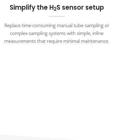
Simplify the H
S sensor setup
2
Replace time-consuming manual tube sampling or
complex sampling systems with simple, inline
measurements that require minimal maintenance.