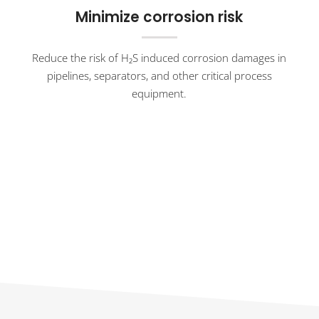
Minimize corrosion risk
Reduce the risk of H₂S induced corrosion damages in
pipelines, separators, and other critical process
equipment.