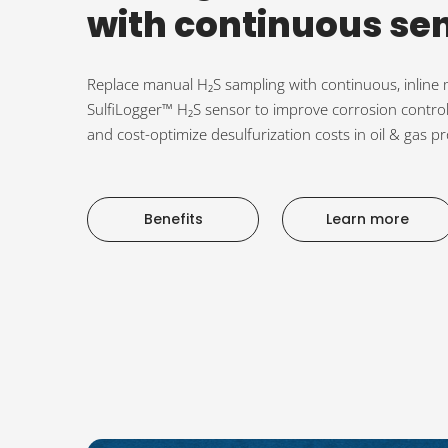
with continuous se
Replace manual H₂S sampling with continuous, inlin
SulfiLogger™ H₂S sensor to improve corrosion control
and cost-optimize desulfurization costs in oil & gas pro
Benefits
Learn more