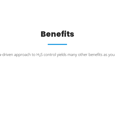
Benefits
a-driven approach to H₂S control yields many other benefits as yo