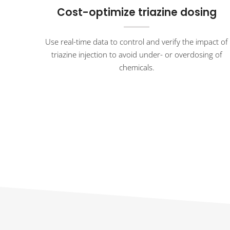
Cost-optimize triazine dosing
Use real-time data to control and verify the impact of
triazine injection to avoid under- or overdosing of
chemicals.