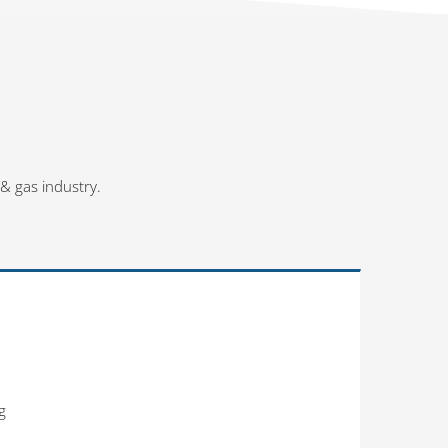
 & gas industry.
g