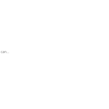
u can…