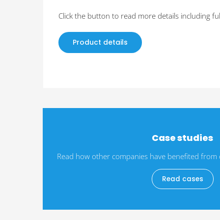
Click the button to read more details including ful
Product details
Case studies
Read how other companies have benefited from da
Read cases