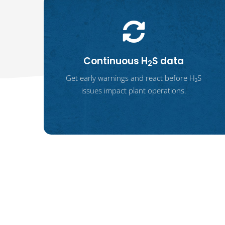
Continuous H
S data
2
Get early warnings and react before H₂S
issues impact plant operations.