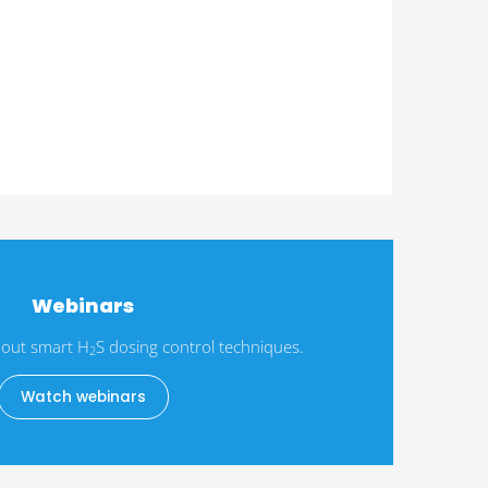
Webinars
out smart H
S dosing control techniques.
2
Watch webinars