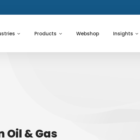
ustries
Products
Webshop
Insights
in Oil & Gas