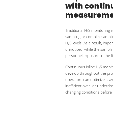
with continu
measureme
Traditional H₂S monitoring i
sampling or complex samplin
H₂S levels. As a result, i
unnoticed, while the samplin
personnel exposure in the fi
Continuous inline H₂S monit
develop throughout the proce
operators can optimize scave
inefficient over- or underd
changing conditions before 