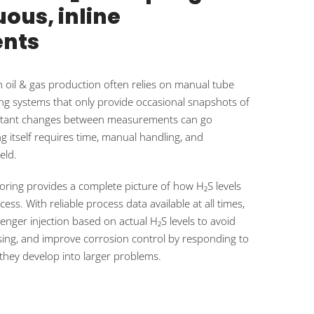
ous, inline
nts
n oil & gas production often relies on manual tube
g systems that only provide occasional snapshots of
mportant changes between measurements can go
g itself requires time, manual handling, and
eld.
oring provides a complete picture of how H₂S levels
ss. With reliable process data available at all times,
nger injection based on actual H₂S levels to avoid
osing, and improve corrosion control by responding to
they develop into larger problems.