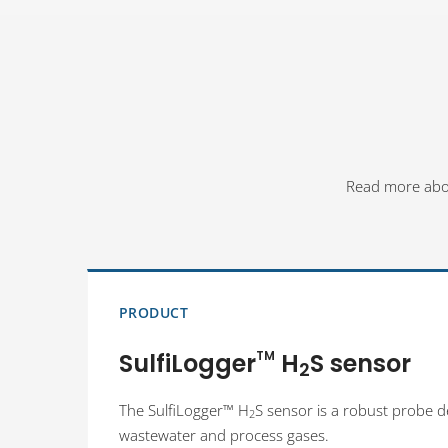
Read more about
PRODUCT
SulfiLogger
TM
H
S sensor
2
The SulfiLogger™ H
S sensor is a robust probe 
2
wastewater and process gases.