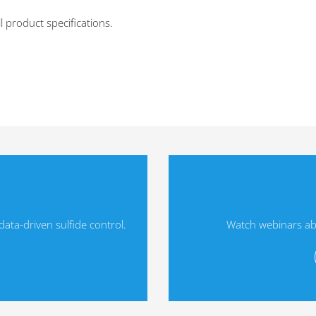
l product specifications.
ta-driven sulfide control.
Watch webinars ab