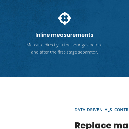
Inline measurements
Measure directly in the sour gas before
and after the first-stage separator.
DATA-DRIVEN H
S CONTR
2
Replace ma