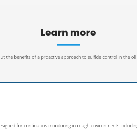
Learn more
 the benefits of a proactive approach to sulfide control in the oil
designed for continuous monitoring in rough environments includin