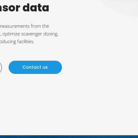
nsor data
e measurements from the
, optimize scavenger dosing,
ducing facilities.
Contact us