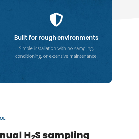
Built for rough environments
Simple installation with no sampling,
conditioning, or extensive maintenance.
OL
nual H
S sampling
2