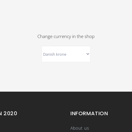
Change currency in the shop
N 2020
INFORMATION
About us