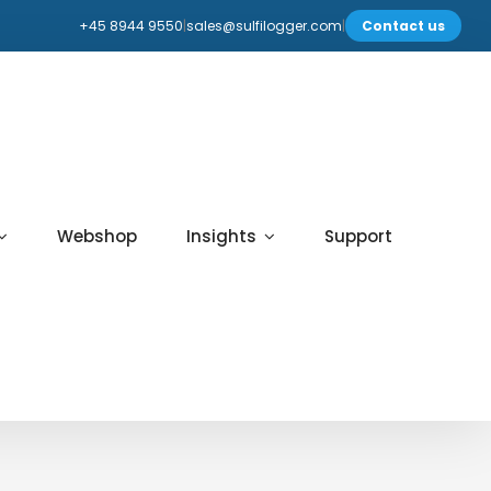
+45 8944 9550
|
sales@sulfilogger.com
|
Contact us
Webshop
Insights
Support