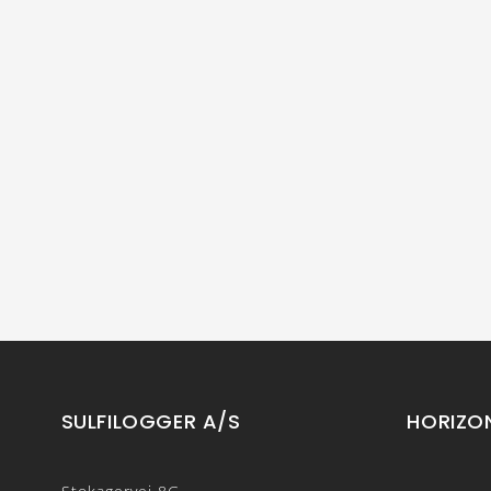
SULFILOGGER A/S
HORIZO