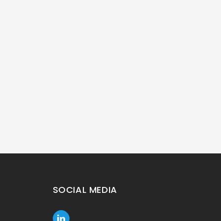
SOCIAL MEDIA