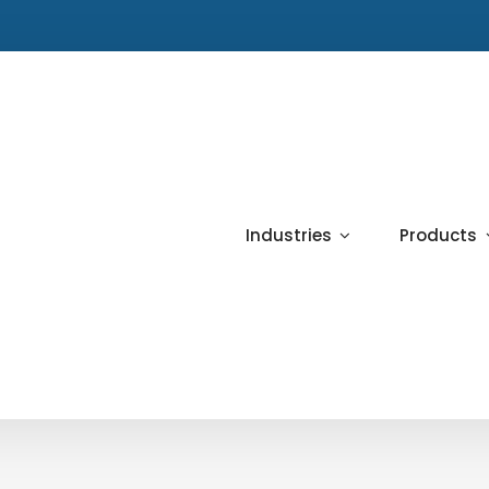
Industries
Products